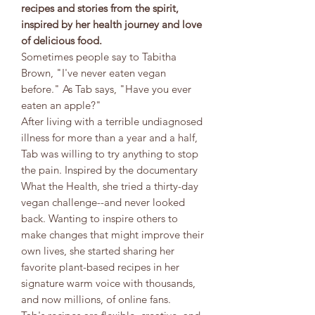
recipes and stories from the spirit,
inspired by her health journey and love
of delicious food.
Sometimes people say to Tabitha
Brown, "I've never eaten vegan
before." As Tab says, "Have you ever
eaten an apple?"
After living with a terrible undiagnosed
illness for more than a year and a half,
Tab was willing to try anything to stop
the pain. Inspired by the documentary
What the Health, she tried a thirty-day
vegan challenge--and never looked
back. Wanting to inspire others to
make changes that might improve their
own lives, she started sharing her
favorite plant-based recipes in her
signature warm voice with thousands,
and now millions, of online fans.