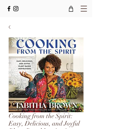
Cooking from the Spirit:
Easy, Delicious, and Joyful