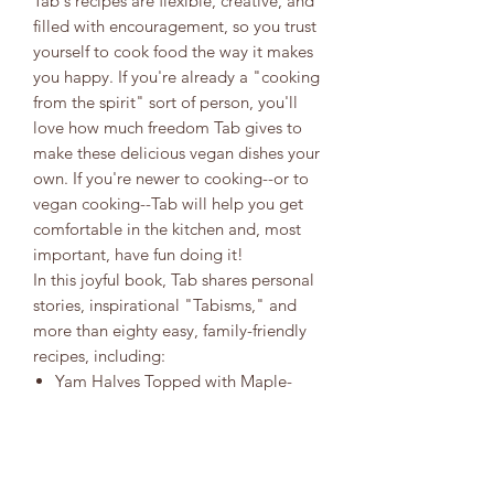
Tab's recipes are flexible, creative, and
filled with encouragement, so you trust
yourself to cook food the way it makes
you happy. If you're already a "cooking
from the spirit" sort of person, you'll
love how much freedom Tab gives to
make these delicious vegan dishes your
own. If you're newer to cooking--or to
vegan cooking--Tab will help you get
comfortable in the kitchen and, most
important, have fun doing it!
In this joyful book, Tab shares personal
stories, inspirational "Tabisms," and
more than eighty easy, family-friendly
recipes, including:
Yam Halves Topped with Maple-
Cinnamon Pecan GlazeStuffed
AvocadoJackfruit Pot RoastCrab-
less Cakes with Spicy Tartar
SauceWho Made the Potato Salad?