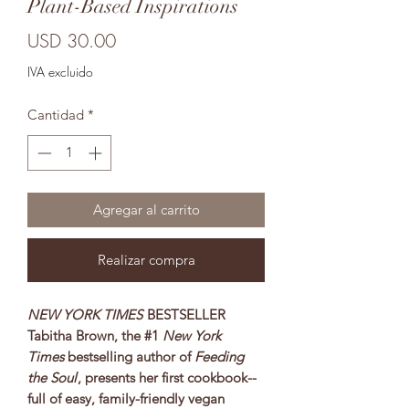
Plant-Based Inspirations
Precio
USD 30.00
IVA excluido
Cantidad
*
Agregar al carrito
Realizar compra
NEW YORK TIMES
BESTSELLER
Tabitha Brown, the #1
New York
Times
bestselling author of
Feeding
the Soul
, presents her first cookbook--
full of easy, family-friendly vegan