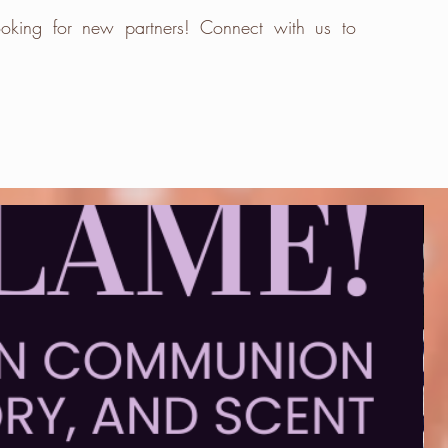
oking for new partners! Connect with us to