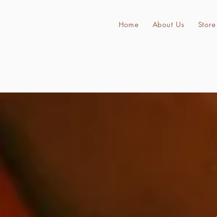
Home
About Us
Store
Bul
Home
About Us
Store