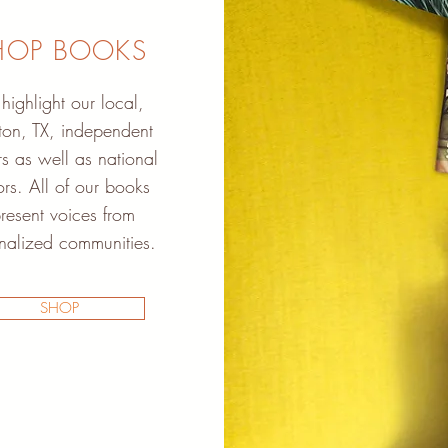
HOP BOOKS
ighlight our local,
on, TX, independent
s as well as national
rs. All of our books
resent voices from
nalized communities.
SHOP