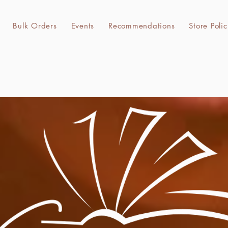
k Orders
Events
Recommendations
Bulk Orders
Events
Recommendations
Store Polic