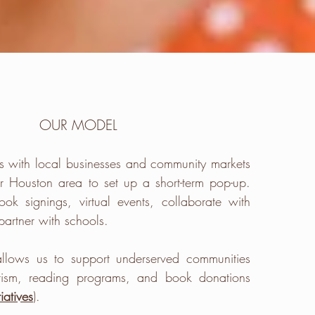
OUR MODEL
s with
local
businesses and community markets
er Houston area to set up a short-term pop-up.
ook signings
,
virtual
events, collaborate with
partner with schools.
llows us to
support
underserved communities
erism, reading programs, and
book donations
tiatives
).