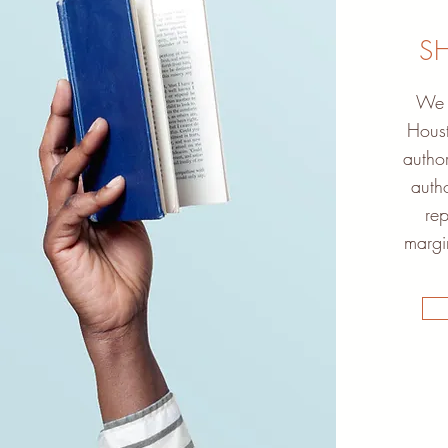
S
We h
Houst
author
autho
rep
margi