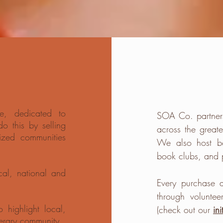
e, dedicated to
SOA Co. partner
 this by selling
across the great
ized communities
We also host
b
book clubs, and 
cal, national and
Every
purchase
a
through volunte
 highlight local,
(check out our
ini
terary community.