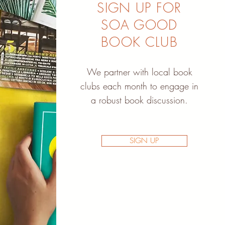
SIGN UP FOR
SOA GOOD
BOOK CLUB
We partner with local book
clubs each month to engage in
a robust book discussion.
SIGN UP