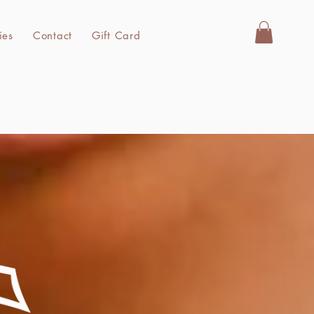
Store Policies
Contact
Gift Card
ies
Contact
Gift Card