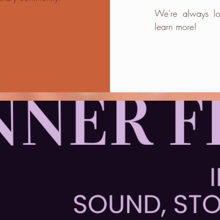
We're always lo
learn more!