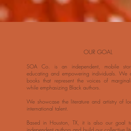
OUR GOAL
SOA Co. is an independent, mobile stor
educating and empowering individuals. We do
books that represent the voices of marginal
while emphasizing Black authors.
We showcase the literature and artistry of lo
international talent.
Based in Houston, TX, it is also our goal to
independent authors and build our collective li