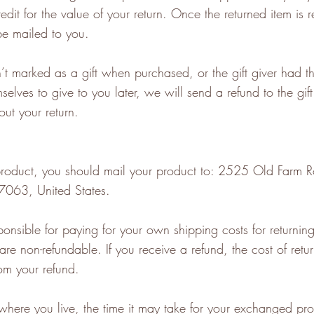
redit for the value of your return. Once the returned item is r
 be mailed to you.
n’t marked as a gift when purchased, or the gift giver had t
selves to give to you later, we will send a refund to the gif
out your return.
 product, you should mail your product to: 2525 Old Farm
7063, United States.
ponsible for paying for your own shipping costs for returning
are non-refundable. If you receive a refund, the cost of retur
om your refund.
here you live, the time it may take for your exchanged pro