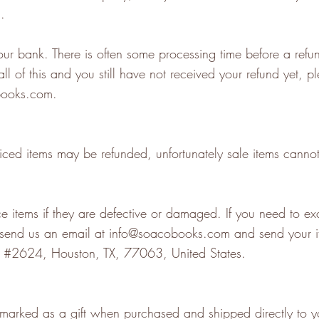
d.
ur bank. There is often some processing time before a refun
all of this and you still have not received your refund yet, p
books.com
.
iced items may be refunded, unfortunately sale items canno
 items if they are defective or damaged. If you need to exc
 send us an email at
info@soacobooks.com
and send your i
 #2624, Houston, TX, 77063, United States.
 marked as a gift when purchased and shipped directly to yo