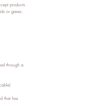
ccept products
ids or gases.
sed through a
cable)
d that has