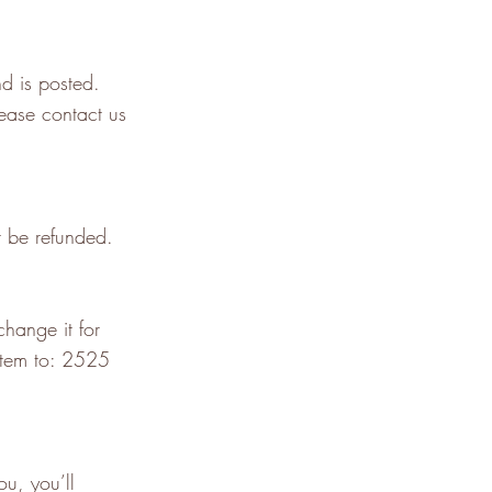
d is posted.
lease contact us
t be refunded.
hange it for
tem to: 2525
u, you’ll