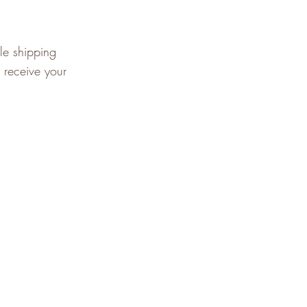
le shipping
 receive your