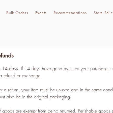
Bulk Orders
Events
Recommendations
Store Polic
efunds
ts 14 days. If 14 days have gone by since your purchase, u
 a refund or exchange.
for a return, your item must be unused and in the same condi
 must also be in the original packaging.
of goods are exempt from being returned. Perishable goods 