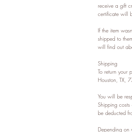
receive a gift c
certificate will
If the item was
shipped to them
will find out ab
Shipping
To return your
Houston, TX, 7
You will be res
Shipping costs 
be deducted fr
Depending on w