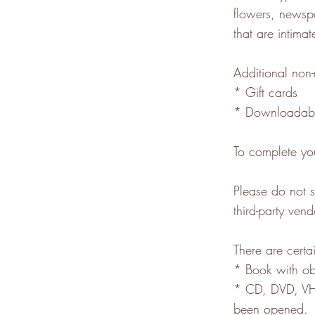
flowers, newsp
that are intima
Additional non-
* Gift cards
* Downloadabl
To complete you
Please do not 
third-party vend
There are certai
* Book with ob
* CD, DVD, VHS
been opened.