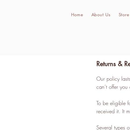
Home
About Us
Store
Returns & R
Our policy las
can’t offer you
To be eligible 
received it. It
Several types 