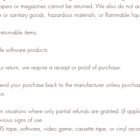
apers or magazines cannot be returned. We also do not a
te or sanitary goods, hazardous materials, or flammable liqu
returnable items:
e software products
r return, we require a receipt or proof of purchase.
send your purchase back to the manufacturer unless purcha
or.
n situations where only partial refunds are granted: (if appli
vious signs of use
 tape, software, video game, cassette tape, or vinyl recor