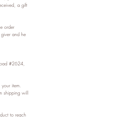
eceived, a gift
he order
t giver and he
 Road #2624,
 your item.
n shipping will
duct to reach