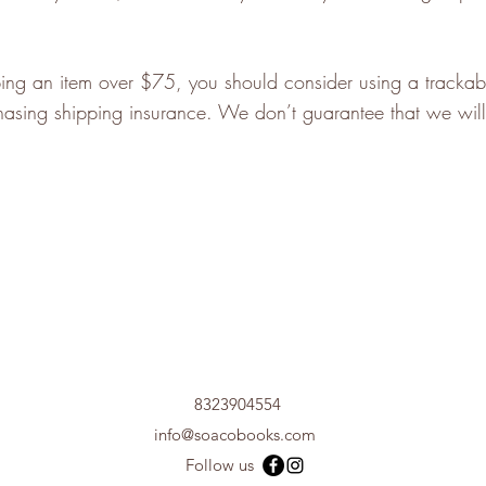
ping an item over $75, you should consider using a trackab
hasing shipping insurance. We don’t guarantee that we will
8323904554
info@soacobooks.com
Follow us