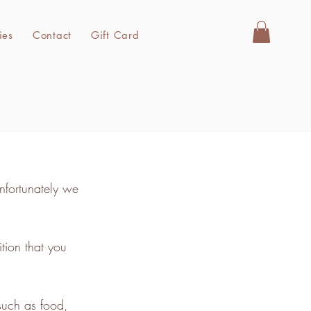
ies
Contact
Gift Card
nfortunately we
tion that you
such as food,