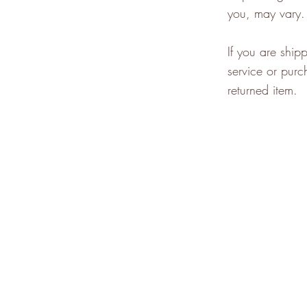
you, may vary.
If you are ship
service or purc
returned item.