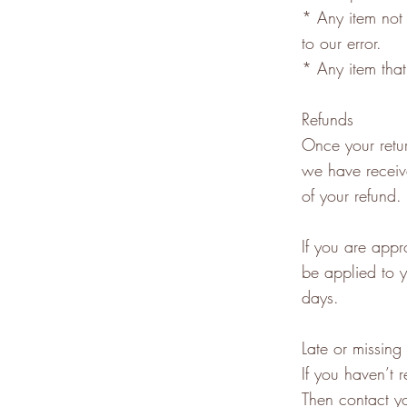
* Any item not 
to our error.
* Any item that
Refunds
Once your retur
we have receive
of your refund.
If you are appr
be applied to y
days.
Late or missing
If you haven’t 
Then contact yo