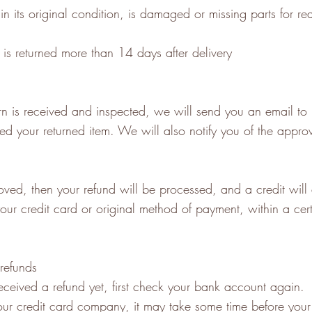
in its original condition, is damaged or missing parts for r
 is returned more than 14 days after delivery
n is received and inspected, we will send you an email to n
d your returned item. We will also notify you of the approv
oved, then your refund will be processed, and a credit will
our credit card or original method of payment, within a cer
 refunds
received a refund yet, first check your bank account again.
ur credit card company, it may take some time before your 