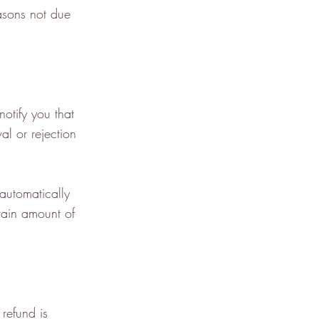
easons not due
otify you that
al or rejection
 automatically
tain amount of
refund is