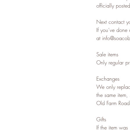
officially poste
Next contact yo
If you’ve done 
at
info@soaco
Sale items
Only regular pr
Exchanges
We only replace
the same item,
Old Farm Road
Gifts
If the item was