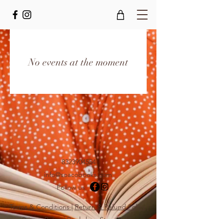
No events at the moment
8323904554
info@soacobooks.com
Follow us
Terms & Conditions
|
Return & Refund Policy
|