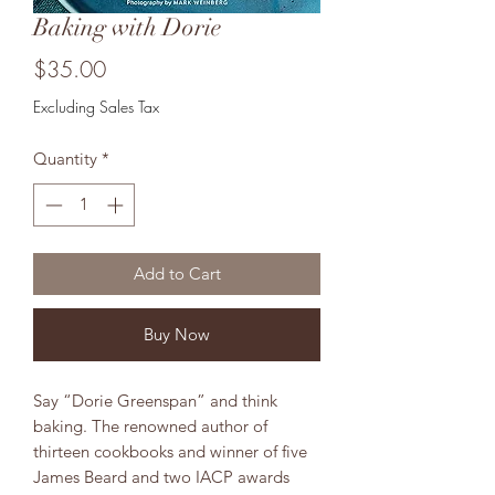
Baking with Dorie
Price
$35.00
Excluding Sales Tax
Quantity
*
Add to Cart
Buy Now
Say “Dorie Greenspan” and think
baking. The renowned author of
thirteen cookbooks and winner of five
James Beard and two IACP awards