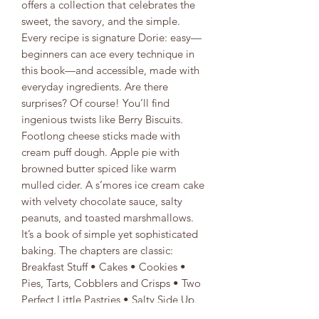
offers a collection that celebrates the
sweet, the savory, and the simple.
Every recipe is signature Dorie: easy—
beginners can ace every technique in
this book—and accessible, made with
everyday ingredients. Are there
surprises? Of course! You’ll find
ingenious twists like Berry Biscuits.
Footlong cheese sticks made with
cream puff dough. Apple pie with
browned butter spiced like warm
mulled cider. A s’mores ice cream cake
with velvety chocolate sauce, salty
peanuts, and toasted marshmallows.
It’s a book of simple yet sophisticated
baking. The chapters are classic:
Breakfast Stuff • Cakes • Cookies •
Pies, Tarts, Cobblers and Crisps • Two
Perfect Little Pastries • Salty Side Up.
The recipes are unexpected. And there