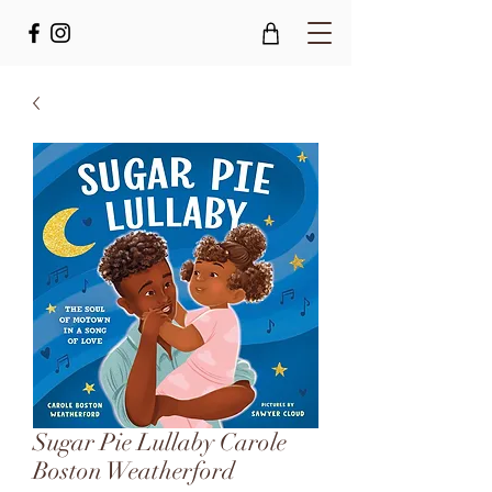
Sugar Pie Lullaby Carole
Boston Weatherford