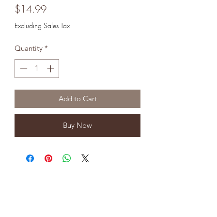
Price
$14.99
Excluding Sales Tax
Quantity
*
Add to Cart
Buy Now
8323904554