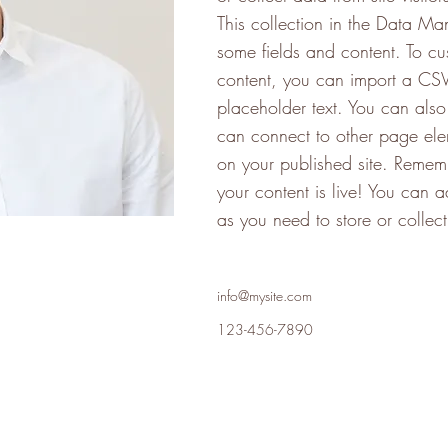
This collection in the Data Ma
some fields and content. To cu
content, you can import a CSV 
placeholder text. You can als
can connect to other page ele
on your published site. Rememb
your content is live! You can
as you need to store or collec
info@mysite.com
123-456-7890