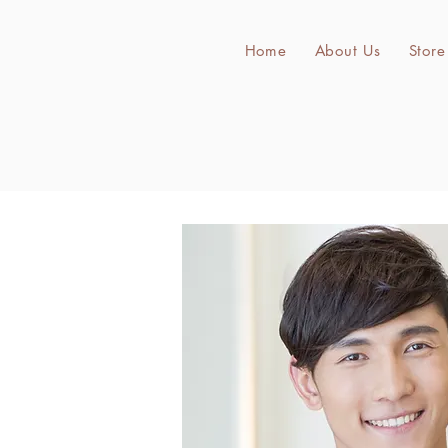
Home
About Us
Store