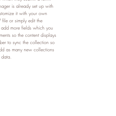
nager is already set up with
stomize it with your own
file or simply edit the
o add more fields which you
ments so the content displays
er to sync the collection so
 add as many new collections
t data.