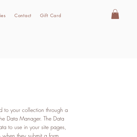
ies
Contact
Gift Card
 to your collection through a
 the Data Manager. The Data
ta to use in your site pages,
ors when they submit a form.