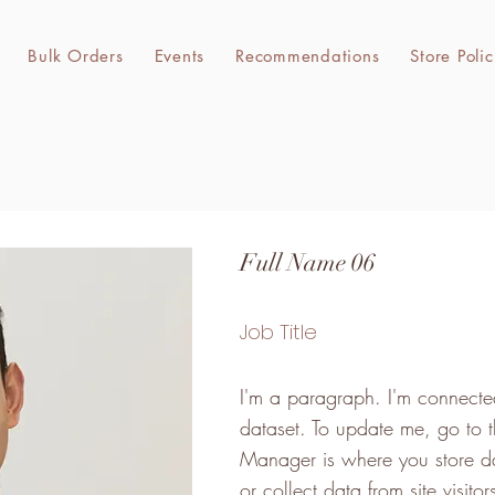
Bulk Orders
Events
Recommendations
Store Polic
Full Name 06
Job Title
I'm a paragraph. I'm connected
dataset. To update me, go to
Manager is where you store da
or collect data from site visit