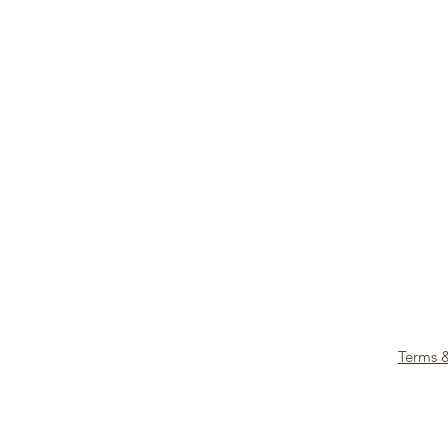
Terms 