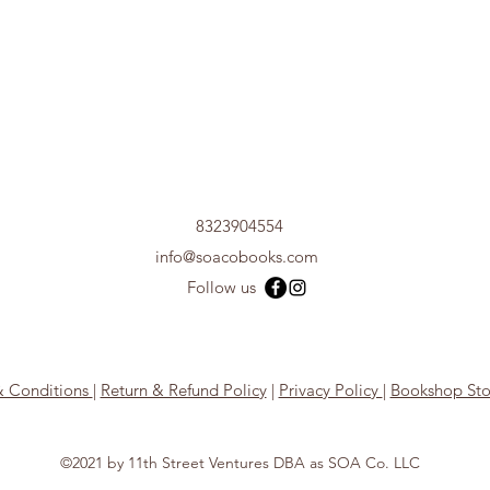
8323904554
info@soacobooks.com
Follow us
& Conditions
|
Return & Refund Policy
|
Privacy Policy
|
Bookshop Sto
©2021 by 11th Street Ventures DBA as SOA Co. LLC