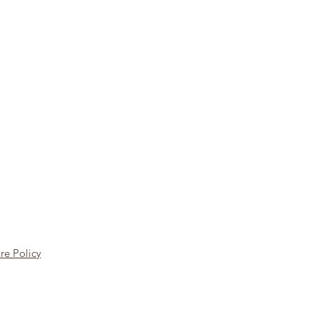
re Policy