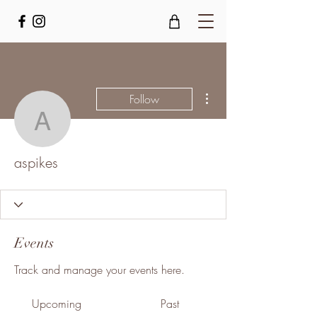
More actions
Follow
aspikes
aspikes
Events
Track and manage your events here.
Upcoming
Past