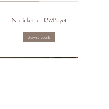
No tickets or RSVPs yet
Browse events
8323904554
info@soacobooks.com
Follow us
Terms & Conditions
|
Return & Refund Policy
|
Privacy Policy
|
Bookshop Store Policy